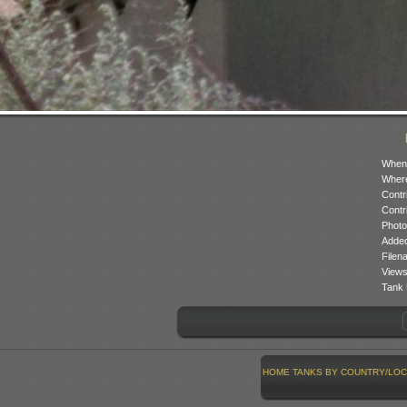
When
Where
Contr
Contr
Photo
Added
Filen
Views
Tank 
HOME
TANKS BY COUNTRY/LOC