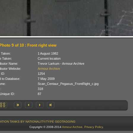
Photo 9 of 10 : Front right view
 Taken:
1 August 1982
 Taken:
Current location
ibutor Name:
Trevor Larkum - Armour Archive
ibutor Website:
Armour Archive
 ID:
1254
 to Database:
7 May 2009
ame:
Scan_Centaur_Pegasus_FrontRight_c.jpg
:
318
Unique ID:
87
ATION
TANKS BY NATIONALITY/TYPE
GEOTAGGING
Copyright © 2008-2014
Armour Archive
.
Privacy Policy
.