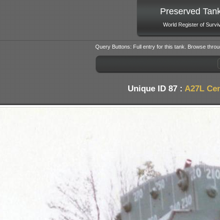
Preserved Tan
World Register of Survi
Query Buttons: Full entry for this tank. Browse throu
Unique ID 87 :
A27L Cen