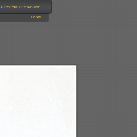
NALITY/TYPE
GEOTAGGING
LOGIN