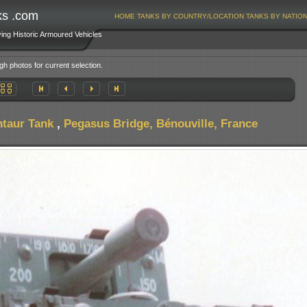
ks .com
HOME
TANKS BY COUNTRY/LOCATION
TANKS BY NATIO
ving Historic Armoured Vehicles
gh photos for current selection.
taur Tank
,
Pegasus Bridge, Bénouville, France