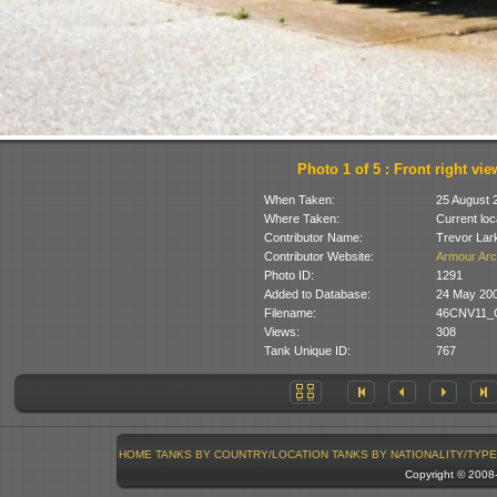
Photo 1 of 5 : Front right vie
When Taken:
25 August 
Where Taken:
Current loc
Contributor Name:
Trevor Lar
Contributor Website:
Armour Arc
Photo ID:
1291
Added to Database:
24 May 20
Filename:
46CNV11_Ch
Views:
308
Tank Unique ID:
767
HOME
TANKS BY COUNTRY/LOCATION
TANKS BY NATIONALITY/TYPE
Copyright © 200