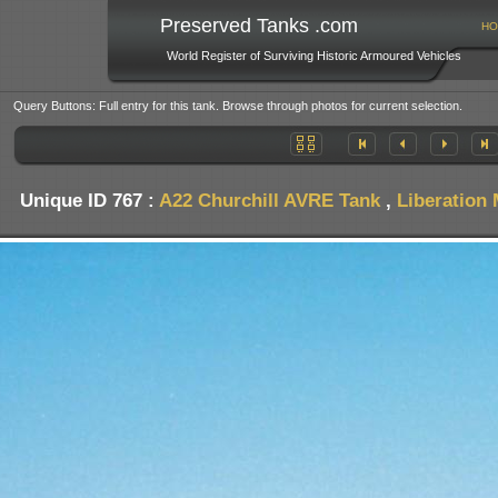
Preserved Tanks .com
HO
World Register of Surviving Historic Armoured Vehicles
Query Buttons: Full entry for this tank. Browse through photos for current selection.
Unique ID 767 :
A22 Churchill AVRE Tank
,
Liberation