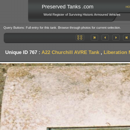
Preserved Tanks .com
HO
World Register of Surviving Historic Armoured Vehicles
Query Buttons: Full entry for this tank. Browse through photos for current selection.
Unique ID 767 :
A22 Churchill AVRE Tank
,
Liberation