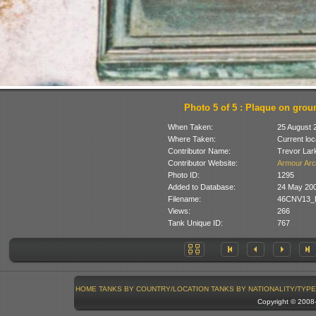
Photo 5 of 5 : Plaque on grou
When Taken:
25 August 
Where Taken:
Current loc
Contributor Name:
Trevor Lar
Contributor Website:
Armour Arc
Photo ID:
1295
Added to Database:
24 May 20
Filename:
46CNV13_L
Views:
266
Tank Unique ID:
767
HOME
TANKS BY COUNTRY/LOCATION
TANKS BY NATIONALITY/TYPE
Copyright © 200