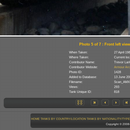
Photo 5 of 7 : Front left view
When Taken:
27 April 19
Where Taken:
Current loc
Contributor Name:
Trevor Lar
Contributor Website:
Armour Arc
Photo ID:
1428
Added to Database:
13 June 20
Filename:
Scan_AMX1
Views:
293
Tank Unique ID:
818
HOME
TANKS BY COUNTRY/LOCATION
TANKS BY NATIONALITY/TYPE
Copyright © 200