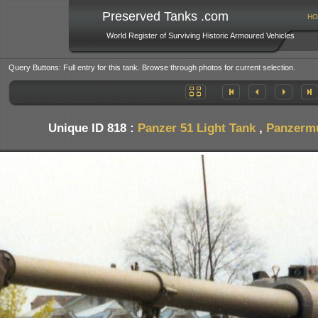
Preserved Tanks .com
HO
World Register of Surviving Historic Armoured Vehicles
Query Buttons: Full entry for this tank. Browse through photos for current selection.
Unique ID 818 :
Panzer 51 Light Tank
,
Panzermu