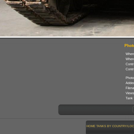
Photo
When
Where
Contr
Contr
Photo
Added
Filen
Views
Tank 
HOME
TANKS BY COUNTRY/LOC