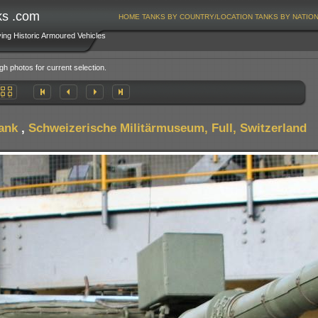
ks .com
HOME
TANKS BY COUNTRY/LOCATION
TANKS BY NATIO
ving Historic Armoured Vehicles
gh photos for current selection.
ank
,
Schweizerische Militärmuseum, Full, Switzerland