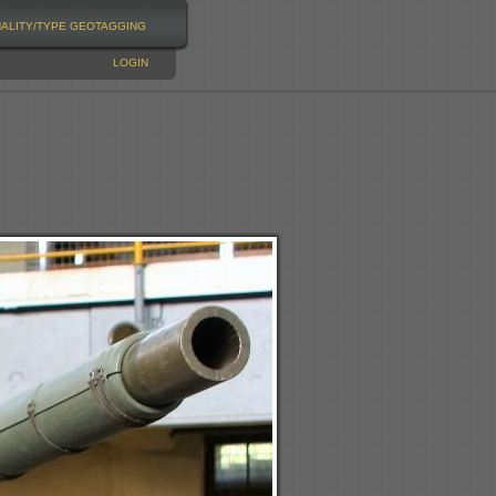
NALITY/TYPE
GEOTAGGING
LOGIN