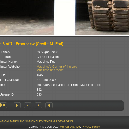
 6 of 7 : Front view (Credit: M. Foti)
 Taken:
30 August 2008
 Taken:
Current location
ibutor Name:
Massimo Foti
ibutor Website:
Massimo's Corner of the web
Massimo at Kradolf
 ID:
1507
 to Database:
27 June 2009
ame:
IMG2365_Leopard_Full_Front_Massimo_c.jpg
:
332
Unique ID:
833
ATION
TANKS BY NATIONALITY/TYPE
GEOTAGGING
Copyright © 2008-2014
Armour Archive
.
Privacy Policy
.