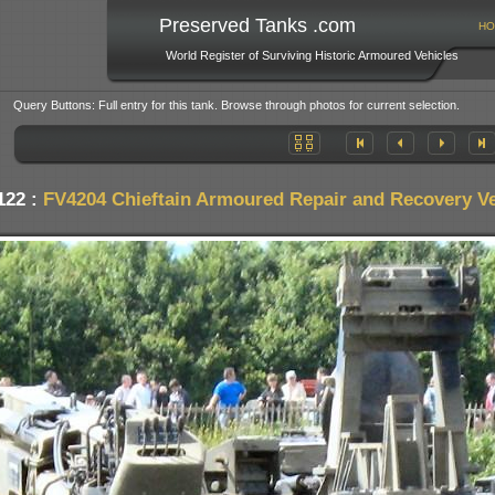
Preserved Tanks .com
HO
World Register of Surviving Historic Armoured Vehicles
Query Buttons: Full entry for this tank. Browse through photos for current selection.
122 :
FV4204 Chieftain Armoured Repair and Recovery Ve