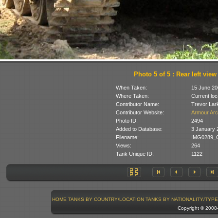
Photo 5 of 5 : Rear left view
When Taken:
15 June 20
Where Taken:
Current loc
Contributor Name:
Trevor Lar
Contributor Website:
Armour Arc
Photo ID:
2494
Added to Database:
3 January 
Filename:
IMG0289_C
Views:
264
Tank Unique ID:
1122
HOME
TANKS BY COUNTRY/LOCATION
TANKS BY NATIONALITY/TYPE
Copyright © 200