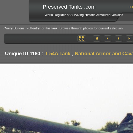
Preserved Tanks .com
HO
World Register of Surviving Historic Armoured Vehicles
Query Buttons: Full entry for this tank. Browse through photos for current selection.
Unique ID 1180 :
T-54A Tank
,
National Armor and Cav