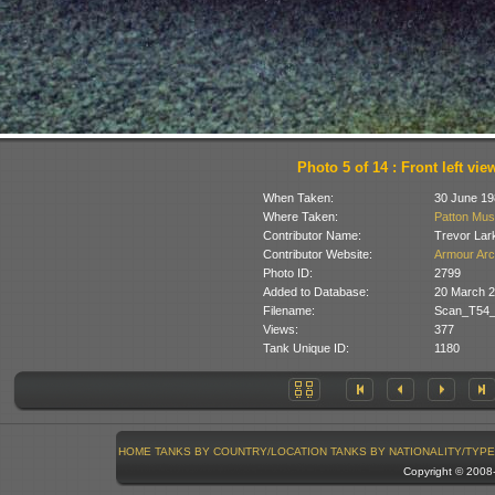
Photo 5 of 14 : Front left vie
When Taken:
30 June 19
Where Taken:
Patton Mus
Contributor Name:
Trevor Lar
Contributor Website:
Armour Arc
Photo ID:
2799
Added to Database:
20 March 
Filename:
Scan_T54_
Views:
377
Tank Unique ID:
1180
HOME
TANKS BY COUNTRY/LOCATION
TANKS BY NATIONALITY/TYPE
Copyright © 200