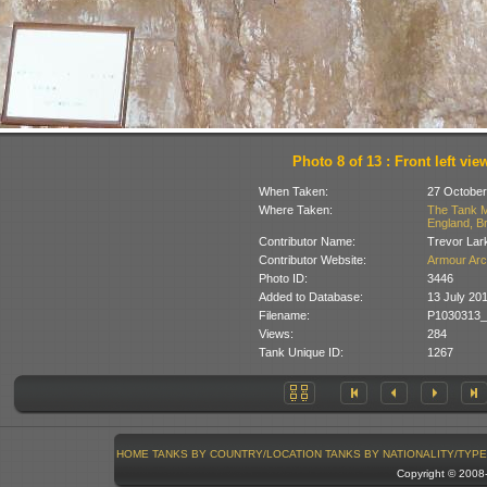
Photo 8 of 13 : Front left vie
When Taken:
27 October
Where Taken:
The Tank M
England, Br
Contributor Name:
Trevor Lar
Contributor Website:
Armour Arc
Photo ID:
3446
Added to Database:
13 July 20
Filename:
P1030313_
Views:
284
Tank Unique ID:
1267
HOME
TANKS BY COUNTRY/LOCATION
TANKS BY NATIONALITY/TYPE
Copyright © 200