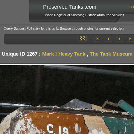
Preserved Tanks .com
HO
World Register of Surviving Historic Armoured Vehicles
Query Buttons: Full entry for this tank. Browse through photos for current selection.
Unique ID 1267 :
Mark I Heavy Tank
,
The Tank Museum -