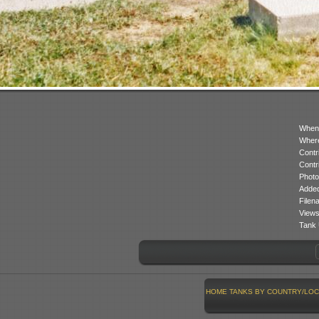
When
Where
Contr
Contr
Photo
Added
Filen
Views
Tank 
HOME
TANKS BY COUNTRY/LOC