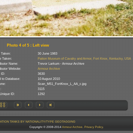
Photo 4 of 5 : Left view
 Taken:
30 June 1983
 Taken:
Patton Museum of Cavalry and Armor, Fort Knox, Kentucky, USA
ibutor Name:
Trevor Larkum - Armour Archive
ibutor Website:
Armour Archive
 ID:
3630
 to Database:
10 August 2010
ame:
Scan_M51_FortKnox_L_AA_c.jpg
:
3115
Unique ID:
1292
ATION
TANKS BY NATIONALITY/TYPE
GEOTAGGING
Copyright © 2008-2014
Armour Archive
.
Privacy Policy
.