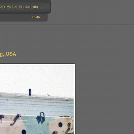
NALITY/TYPE
GEOTAGGING
LOGIN
ng, USA