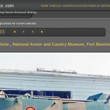
ks .com
HOME
TANKS BY COUNTRY/LOCATION
TANKS BY NATIO
ving Historic Armoured Vehicles
gh photos for current selection.
hicle
,
National Armor and Cavalry Museum, Fort Benni