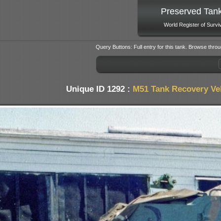
Preserved Tan
World Register of Survi
Query Buttons: Full entry for this tank. Browse throu
Unique ID 1292 :
M51 Tank Recovery Ve