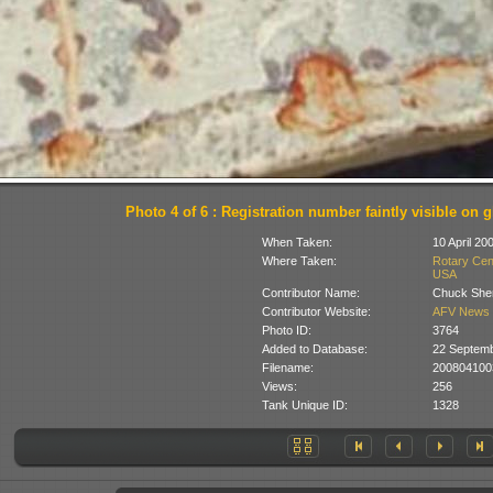
Photo 4 of 6 : Registration number faintly visible on 
When Taken:
10 April 20
Where Taken:
Rotary Cent
USA
Contributor Name:
Chuck She
Contributor Website:
AFV News 
Photo ID:
3764
Added to Database:
22 Septem
Filename:
200804100
Views:
256
Tank Unique ID:
1328