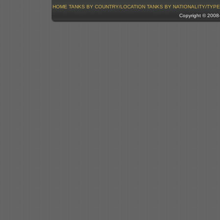
HOME
TANKS BY COUNTRY/LOCATION
TANKS BY NATIONALITY/TYPE
Copyright © 200