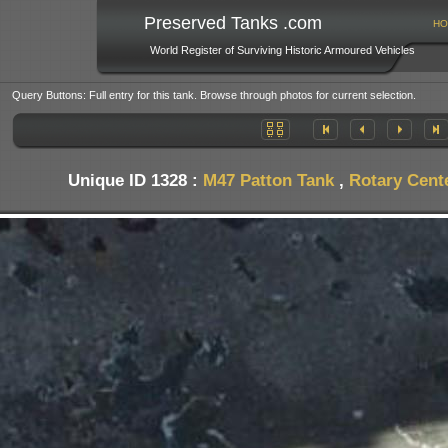
Preserved Tanks .com
HO
World Register of Surviving Historic Armoured Vehicles
Query Buttons: Full entry for this tank. Browse through photos for current selection.
Unique ID 1328 :
M47 Patton Tank
,
Rotary Cent