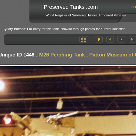
Preserved Tanks .com
HO
World Register of Surviving Historic Armoured Vehicles
Query Buttons: Full entry for this tank. Browse through photos for current selection.
Unique ID 1446 :
M26 Pershing Tank
,
Patton Museum of 