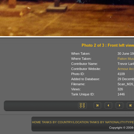
Photo 2 of 3 : Front left view
When Taken:
30 June 19
Where Taken:
Patton Mus
Contributor Name:
Trevor Lar
Contributor Website:
Armour Arc
Photo ID:
4109
Added to Database:
29 Decemb
Filename:
Scan_M26_
Views:
326
Tank Unique ID:
1446
HOME
TANKS BY COUNTRY/LOCATION
TANKS BY NATIONALITY/TYPE
Copyright © 200