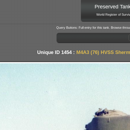
Preserved Tan
World Register of Survi
Query Buttons: Full entry for this tank. Browse throu
Unique ID 1454 :
M4A3 (76) HVSS Sherm