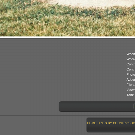
When
Where
Contr
Contr
Photo
Added
Filen
Views
Tank 
HOME
TANKS BY COUNTRY/LOC