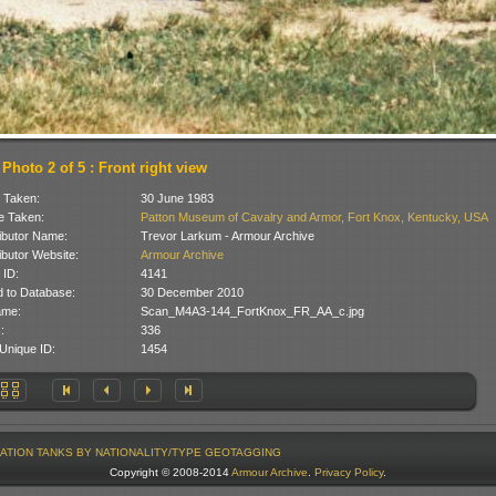
Photo 2 of 5 : Front right view
 Taken:
30 June 1983
 Taken:
Patton Museum of Cavalry and Armor, Fort Knox, Kentucky, USA
ibutor Name:
Trevor Larkum - Armour Archive
ibutor Website:
Armour Archive
 ID:
4141
 to Database:
30 December 2010
ame:
Scan_M4A3-144_FortKnox_FR_AA_c.jpg
:
336
Unique ID:
1454
ATION
TANKS BY NATIONALITY/TYPE
GEOTAGGING
Copyright © 2008-2014
Armour Archive
.
Privacy Policy
.