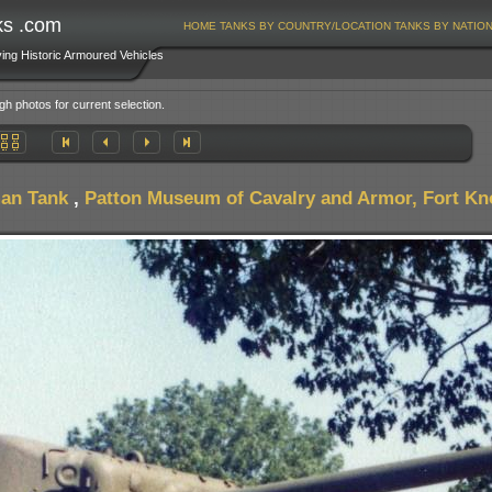
ks .com
HOME
TANKS BY COUNTRY/LOCATION
TANKS BY NATIO
ving Historic Armoured Vehicles
gh photos for current selection.
an Tank
,
Patton Museum of Cavalry and Armor, Fort K