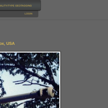
NALITY/TYPE
GEOTAGGING
LOGIN
nox, USA