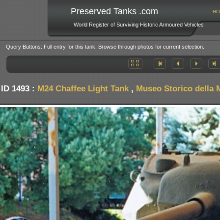
Preserved Tanks .com
HO
World Register of Surviving Historic Armoured Vehicles
Query Buttons: Full entry for this tank. Browse through photos for current selection.
 ID 1493 :
M24 Chaffee Light Tank
,
Museo Storico della M