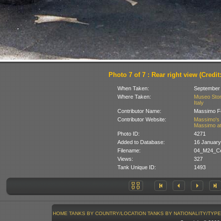
Photo 7 of 7 : Rear right view (Credit:
When Taken:
September
Where Taken:
Museo Stori
Italy
Contributor Name:
Massimo Fo
Contributor Website:
Massimo's 
Massimo at
Photo ID:
4271
Added to Database:
16 January
Filename:
04_M24_Ce
Views:
327
Tank Unique ID:
1493
HOME
TANKS BY COUNTRY/LOCATION
TANKS BY NATIONALITY/TYPE