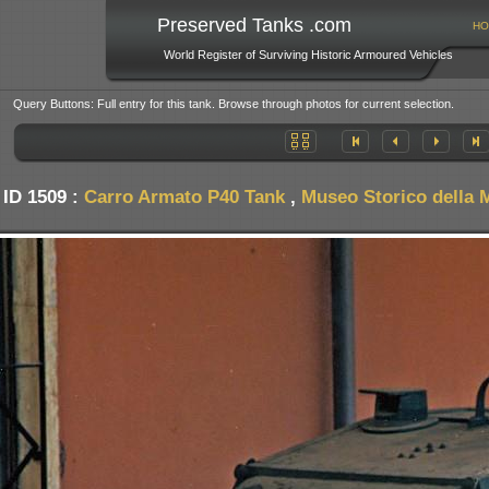
Preserved Tanks .com
HO
World Register of Surviving Historic Armoured Vehicles
Query Buttons: Full entry for this tank. Browse through photos for current selection.
 ID 1509 :
Carro Armato P40 Tank
,
Museo Storico della M