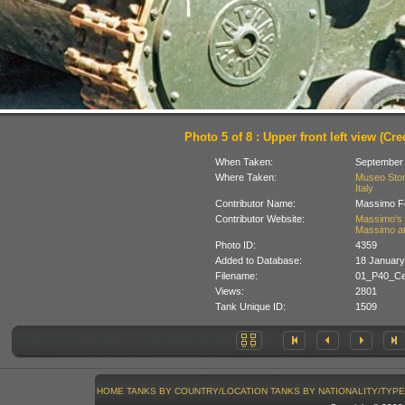
Photo 5 of 8 : Upper front left view (Cred
When Taken:
September
Where Taken:
Museo Stori
Italy
Contributor Name:
Massimo Fo
Contributor Website:
Massimo's 
Massimo at
Photo ID:
4359
Added to Database:
18 January
Filename:
01_P40_Cec
Views:
2801
Tank Unique ID:
1509
HOME
TANKS BY COUNTRY/LOCATION
TANKS BY NATIONALITY/TYPE