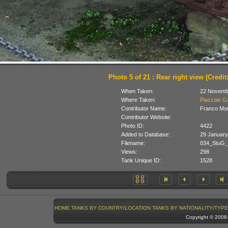
Photo 5 of 21 : Rear right view (Credit
When Taken:
22 Novemb
Where Taken:
Piazzale Ga
Contributor Name:
Franco Mon
Contributor Website:
Photo ID:
4422
Added to Database:
29 January
Filename:
034_StuG_C
Views:
298
Tank Unique ID:
1528
HOME
TANKS BY COUNTRY/LOCATION
TANKS BY NATIONALITY/TYPE
Copyright © 200