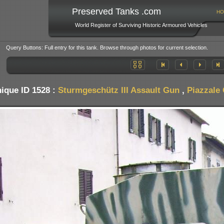
Preserved Tanks .com
HO
World Register of Surviving Historic Armoured Vehicles
Query Buttons: Full entry for this tank. Browse through photos for current selection.
ique ID 1528 :
Sturmgeschütz III Assault Gun
,
Piazzale 