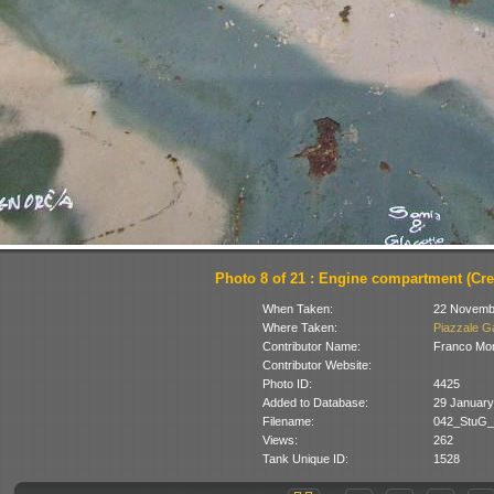
Photo 8 of 21 : Engine compartment (Cred
When Taken:
22 Novemb
Where Taken:
Piazzale Ga
Contributor Name:
Franco Mon
Contributor Website:
Photo ID:
4425
Added to Database:
29 January
Filename:
042_StuG_C
Views:
262
Tank Unique ID:
1528