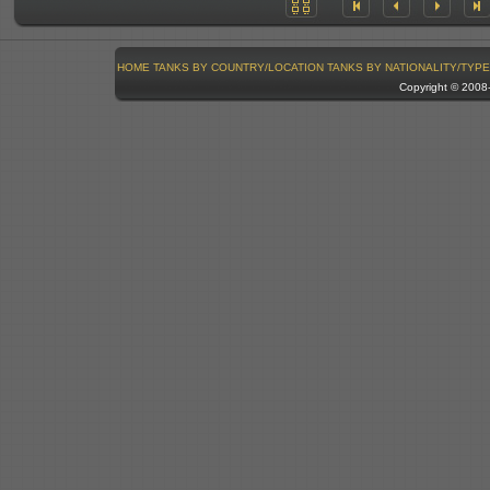
HOME
TANKS BY COUNTRY/LOCATION
TANKS BY NATIONALITY/TYPE
Copyright © 200