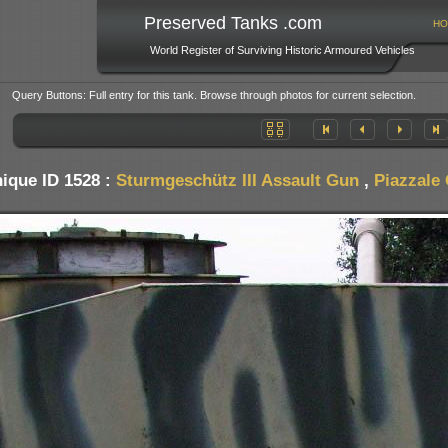
Preserved Tanks .com
HO
World Register of Surviving Historic Armoured Vehicles
Query Buttons: Full entry for this tank. Browse through photos for current selection.
ique ID 1528 :
Sturmgeschütz III Assault Gun
,
Piazzale 