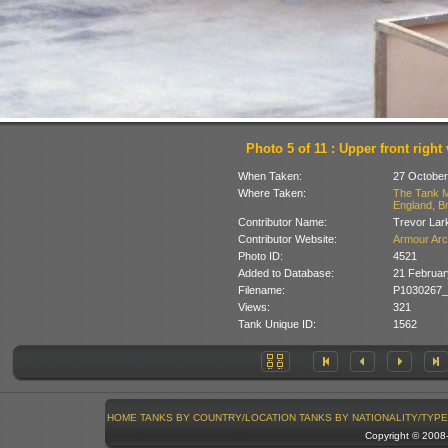
Photo 5 of 11 : Upper front right
When Taken:
27 October
Where Taken:
The Tank M
England, Br
Contributor Name:
Trevor Lar
Contributor Website:
Armour Arc
Photo ID:
4521
Added to Database:
21 Februar
Filename:
P1030267_
Views:
321
Tank Unique ID:
1562
HOME
TANKS BY COUNTRY/LOCATION
TANKS BY NATIONALITY/TYPE
Copyright © 200