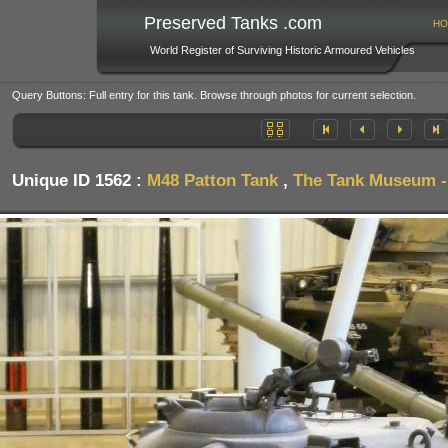
Preserved Tanks .com
HO
World Register of Surviving Historic Armoured Vehicles
Query Buttons: Full entry for this tank. Browse through photos for current selection.
Unique ID 1562 :
M48 Patton Tank
,
The Tank Museum - 