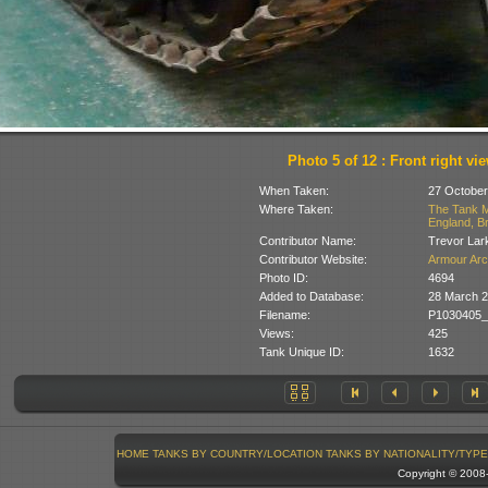
Photo 5 of 12 : Front right vi
When Taken:
27 October
Where Taken:
The Tank M
England, Br
Contributor Name:
Trevor Lar
Contributor Website:
Armour Arc
Photo ID:
4694
Added to Database:
28 March 2
Filename:
P1030405_
Views:
425
Tank Unique ID:
1632
HOME
TANKS BY COUNTRY/LOCATION
TANKS BY NATIONALITY/TYPE
Copyright © 200