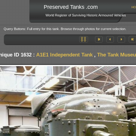
Preserved Tanks .com
HO
World Register of Surviving Historic Armoured Vehicles
Query Buttons: Full entry for this tank. Browse through photos for current selection.
nique ID 1632 :
A1E1 Independent Tank
,
The Tank Museum