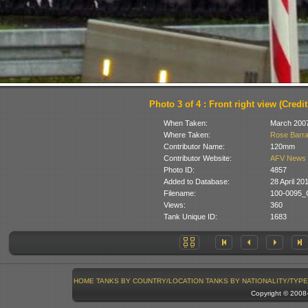
Photo 3 of 4 : Front right view (Cred
When Taken:
March 200
Where Taken:
Rose Barra
Contributor Name:
120mm
Contributor Website:
AFV News 
Photo ID:
4857
Added to Database:
28 April 20
Filename:
100-0095_
Views:
360
Tank Unique ID:
1683
HOME
TANKS BY COUNTRY/LOCATION
TANKS BY NATIONALITY/TYPE
Copyright © 200