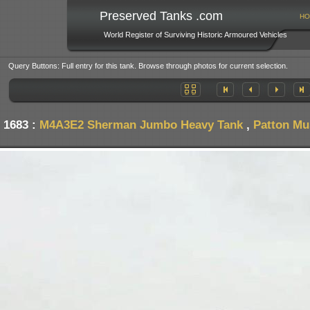
Preserved Tanks .com
HO
World Register of Surviving Historic Armoured Vehicles
Query Buttons: Full entry for this tank. Browse through photos for current selection.
 1683 :
M4A3E2 Sherman Jumbo Heavy Tank
,
Patton Mu