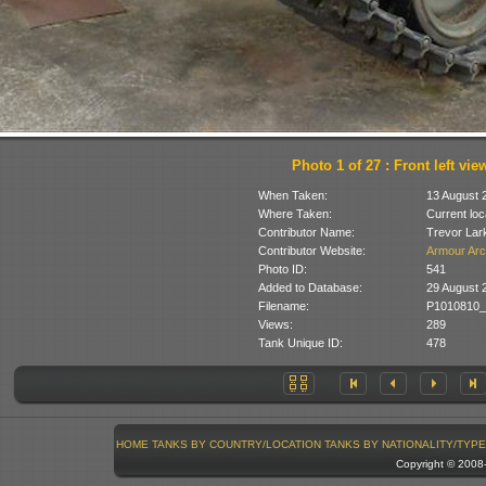
Photo 1 of 27 : Front left vie
When Taken:
13 August 
Where Taken:
Current loc
Contributor Name:
Trevor Lar
Contributor Website:
Armour Arc
Photo ID:
541
Added to Database:
29 August 
Filename:
P1010810_
Views:
289
Tank Unique ID:
478
HOME
TANKS BY COUNTRY/LOCATION
TANKS BY NATIONALITY/TYPE
Copyright © 200