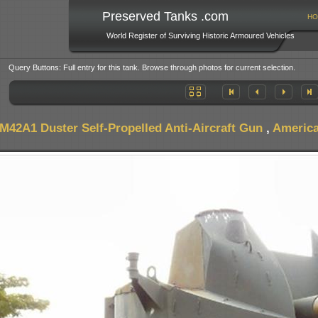
Preserved Tanks .com
HO
World Register of Surviving Historic Armoured Vehicles
Query Buttons: Full entry for this tank. Browse through photos for current selection.
M42A1 Duster Self-Propelled Anti-Aircraft Gun
,
America