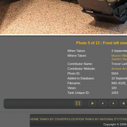
Photo 5 of 13 : Front left vie
When Taken:
3 Septembe
Where Taken:
Museo Milit
Janeiro Stat
Contributor Name:
Trevor Lar
Contributor Website:
Armour Arc
Photo ID:
5504
Added to Database:
10 Septemb
Filename:
IMG-6109_
Views:
183
Tank Unique ID:
1053
HOME
TANKS BY COUNTRY/LOCATION
TANKS BY NATIONALITY/TYPE
Copyright © 200