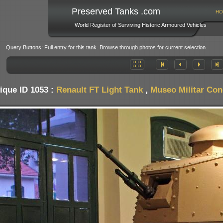
Preserved Tanks .com
HO
World Register of Surviving Historic Armoured Vehicles
Query Buttons: Full entry for this tank. Browse through photos for current selection.
ique ID 1053 :
Renault FT Light Tank
,
Museo Militar Con