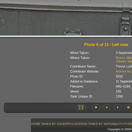
Photo 6 of 13 : Left view
When Taken:
3 Septembe
Where Taken:
Museo Milit
Janeiro Stat
Contributor Name:
Trevor Lar
Contributor Website:
Armour Arc
Photo ID:
5592
Added to Database:
11 Septemb
Filename:
IMG-6184_
Views:
240
Tank Unique ID:
1390
HOME
TANKS BY COUNTRY/LOCATION
TANKS BY NATIONALITY/TYPE
Copyright © 200