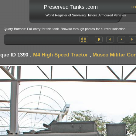
Preserved Tanks .com
HO
World Register of Surviving Historic Armoured Vehicles
Query Buttons: Full entry for this tank. Browse through photos for current selection.
que ID 1390 :
M4 High Speed Tractor
,
Museo Militar Con