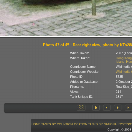
Photo 43 of 45 : Rear right view, photo by KTo28
When Taken:
2007 (Esti
Where Taken:
Hong Kong 
Island, Hon
Contributor Name:
Wikimedia
Contributor Website:
Wikimedia
Photo ID:
5735
Added to Database:
2 October 
Filename:
RearSide_
Views:
214
Tank Unique ID:
1817
HOME
TANKS BY COUNTRY/LOCATION
TANKS BY NATIONALITY/TYPE
Copyright © 200