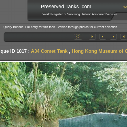
Preserved Tanks .com
HO
World Register of Surviving Historic Armoured Vehicles
Query Buttons: Full entry for this tank. Browse through photos for current selection.
ique ID 1817 :
A34 Comet Tank
,
Hong Kong Museum of Co