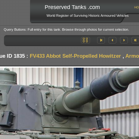
Preserved Tanks .com
HO
World Register of Surviving Historic Armoured Vehicles
Query Buttons: Full entry for this tank. Browse through photos for current selection.
ue ID 1835 :
FV433 Abbot Self-Propelled Howitzer
,
Armo