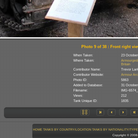
Photo 9 of 38 : Front right vi
When Taken:
23 October
Where Taken:
Armourgedd
Britain
Contributor Name:
Trevor Lar
Contributor Website:
Armour Arc
Photo ID:
5863
Added to Database:
31 October
Filename:
IMG-6574_
Views:
212
Tank Unique ID:
1835
HOME
TANKS BY COUNTRY/LOCATION
TANKS BY NATIONALITY/TYPE
Copyright © 200