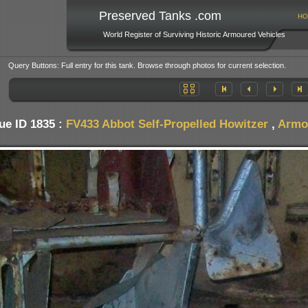
Preserved Tanks .com
HO
World Register of Surviving Historic Armoured Vehicles
Query Buttons: Full entry for this tank. Browse through photos for current selection.
ue ID 1835 :
FV433 Abbot Self-Propelled Howitzer
,
Armo