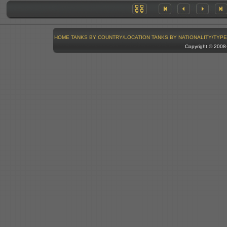
HOME
TANKS BY COUNTRY/LOCATION
TANKS BY NATIONALITY/TYPE
Copyright © 200