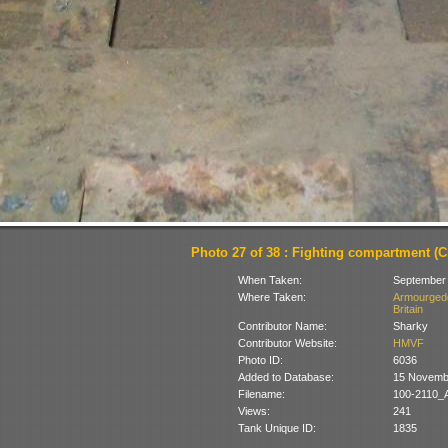
Photo 27 of 38 : Fighting compartment (Cr
When Taken:
September
Where Taken:
Armourgedd
Britain
Contributor Name:
Sharky
Contributor Website:
HMVF
Photo ID:
6036
Added to Database:
15 Novemb
Filename:
100-2110_
Views:
241
Tank Unique ID:
1835