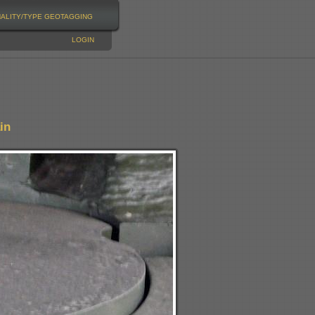
NALITY/TYPE
GEOTAGGING
LOGIN
in