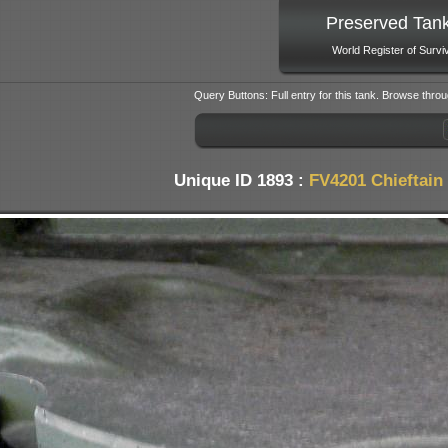
Preserved Tan
World Register of Survi
Query Buttons: Full entry for this tank. Browse throu
Unique ID 1893 :
FV4201 Chieftain