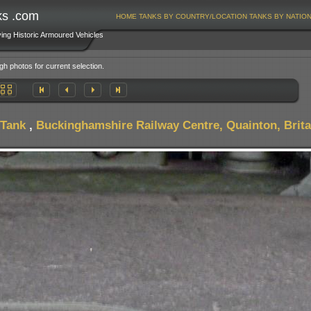
ks .com
HOME
TANKS BY COUNTRY/LOCATION
TANKS BY NATIO
ving Historic Armoured Vehicles
gh photos for current selection.
 Tank
,
Buckinghamshire Railway Centre, Quainton, Brita