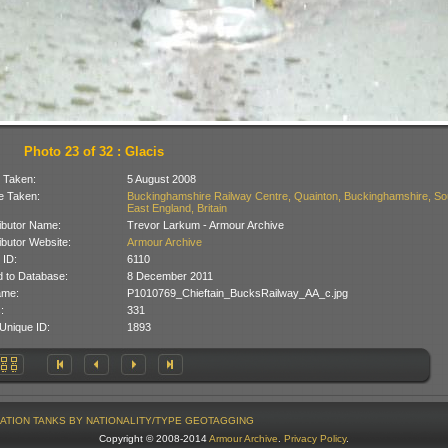
Photo 23 of 32 : Glacis
 Taken:
5 August 2008
 Taken:
Buckinghamshire Railway Centre, Quainton, Buckinghamshire, So
East England, Britain
ibutor Name:
Trevor Larkum - Armour Archive
ibutor Website:
Armour Archive
 ID:
6110
 to Database:
8 December 2011
ame:
P1010769_Chieftain_BucksRailway_AA_c.jpg
:
331
Unique ID:
1893
ATION
TANKS BY NATIONALITY/TYPE
GEOTAGGING
Copyright © 2008-2014
Armour Archive
.
Privacy Policy
.