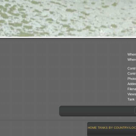
When
Where
Contr
Contr
Photo
Added
Filen
Views
Tank 
HOME
TANKS BY COUNTRY/LOC