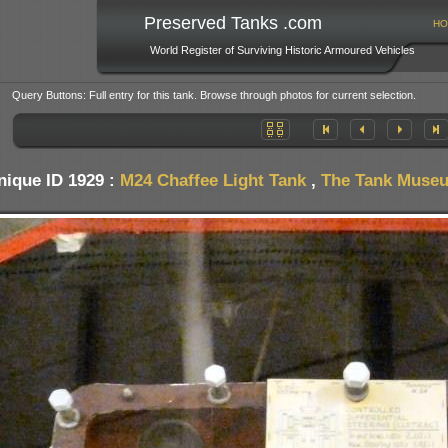
Preserved Tanks .com
HO
World Register of Surviving Historic Armoured Vehicles
Query Buttons: Full entry for this tank. Browse through photos for current selection.
nique ID 1929 :
M24 Chaffee Light Tank
,
The Tank Museum