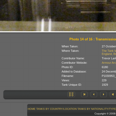
Photo 14 of 16 : Transmissio
When Taken:
27 October
Where Taken:
The Tank M
England, Br
Contributor Name:
Trevor Lar
Contributor Website:
Armour Arc
Photo ID:
6180
Added to Database:
24 Decemb
Filename:
P1030953_
Views:
229
Tank Unique ID:
1929
HOME
TANKS BY COUNTRY/LOCATION
TANKS BY NATIONALITY/TYPE
Copyright © 200