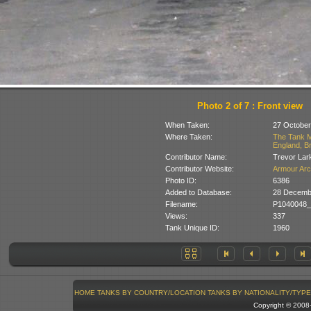
Photo 2 of 7 : Front view
When Taken:
27 October
Where Taken:
The Tank M
England, Br
Contributor Name:
Trevor Lar
Contributor Website:
Armour Arc
Photo ID:
6386
Added to Database:
28 Decemb
Filename:
P1040048_
Views:
337
Tank Unique ID:
1960
HOME
TANKS BY COUNTRY/LOCATION
TANKS BY NATIONALITY/TYPE
Copyright © 200