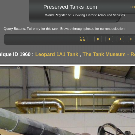
Preserved Tanks .com
HO
World Register of Surviving Historic Armoured Vehicles
Query Buttons: Full entry for this tank. Browse through photos for current selection.
ique ID 1960 :
Leopard 1A1 Tank
,
The Tank Museum - Res