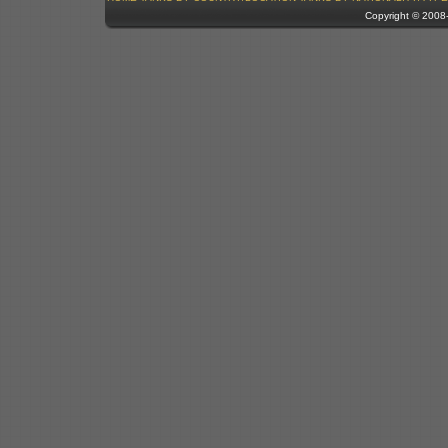
Copyright © 200