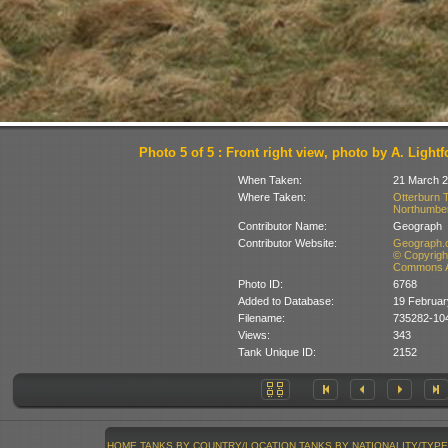
Photo 5 of 5 : Front right view, photo by A. Lightf
When Taken:
21 March 
Where Taken:
Otterburn T
Northumberl
Contributor Name:
Geograph
Contributor Website:
Geograph.o
© Copyright
Commons At
Photo ID:
6768
Added to Database:
19 Februar
Filename:
735282-104
Views:
343
Tank Unique ID:
2152
HOME
TANKS BY COUNTRY/LOCATION
TANKS BY NATIONALITY/TYPE