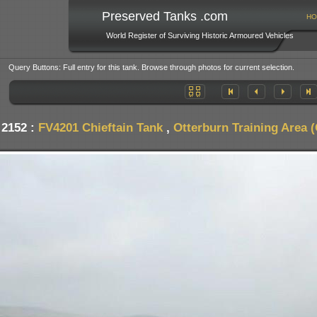
Preserved Tanks .com
HO
World Register of Surviving Historic Armoured Vehicles
Query Buttons: Full entry for this tank. Browse through photos for current selection.
 2152 :
FV4201 Chieftain Tank
,
Otterburn Training Area 