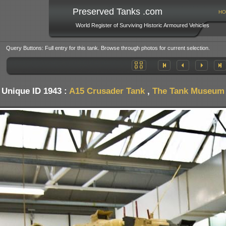
Preserved Tanks .com
HO
World Register of Surviving Historic Armoured Vehicles
Query Buttons: Full entry for this tank. Browse through photos for current selection.
Unique ID 1943 :
A15 Crusader Tank
,
The Tank Museum -