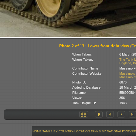
Photo 2 of 13 : Lower front right view (Cr
When Taken:
6 March 20
Where Taken:
The Tank M
England, Br
Contributor Name:
Massimo Fo
Contributor Website:
Massimo's 
Massimo at
Photo ID:
6876
Added to Database:
18 March 
Filename:
556920504
Views:
356
Tank Unique ID:
1943
HOME
TANKS BY COUNTRY/LOCATION
TANKS BY NATIONALITY/TYPE