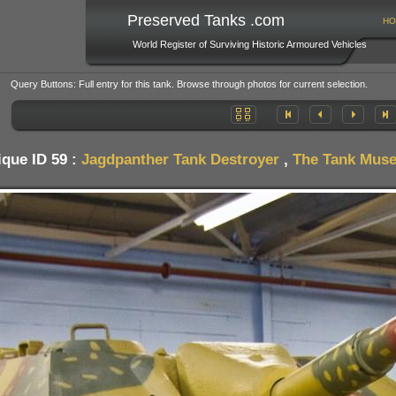
Preserved Tanks .com
HO
World Register of Surviving Historic Armoured Vehicles
Query Buttons: Full entry for this tank. Browse through photos for current selection.
que ID 59 :
Jagdpanther Tank Destroyer
,
The Tank Museu