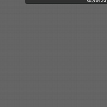
Copyright © 200