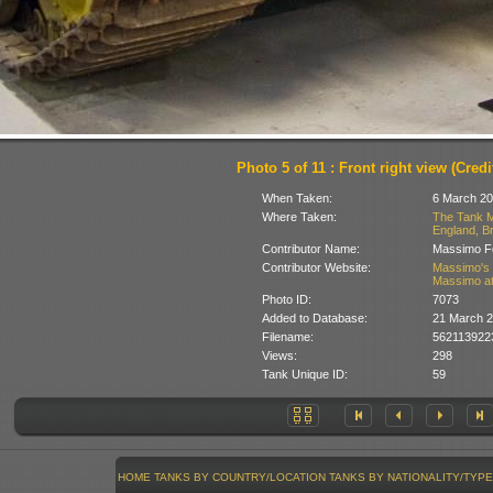
Photo 5 of 11 : Front right view (Credit
When Taken:
6 March 20
Where Taken:
The Tank M
England, Br
Contributor Name:
Massimo Fo
Contributor Website:
Massimo's 
Massimo at
Photo ID:
7073
Added to Database:
21 March 
Filename:
562113922
Views:
298
Tank Unique ID:
59
HOME
TANKS BY COUNTRY/LOCATION
TANKS BY NATIONALITY/TYPE