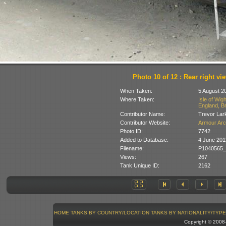
Photo 10 of 12 : Rear right vi
When Taken:
5 August 2
Where Taken:
Isle of Wig
England, Br
Contributor Name:
Trevor Lar
Contributor Website:
Armour Arc
Photo ID:
7742
Added to Database:
4 June 201
Filename:
P1040565_
Views:
267
Tank Unique ID:
2162
HOME
TANKS BY COUNTRY/LOCATION
TANKS BY NATIONALITY/TYPE
Copyright © 200