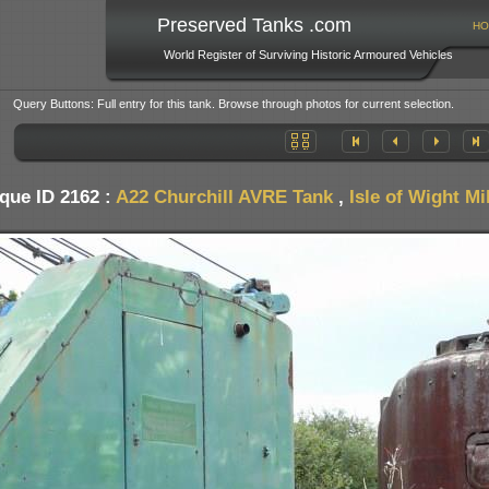
Preserved Tanks .com
HO
World Register of Surviving Historic Armoured Vehicles
Query Buttons: Full entry for this tank. Browse through photos for current selection.
que ID 2162 :
A22 Churchill AVRE Tank
,
Isle of Wight M