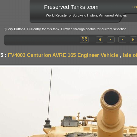
Preserved Tanks .com
HO
World Register of Surviving Historic Armoured Vehicles
Query Buttons: Full entry for this tank. Browse through photos for current selection.
05 :
FV4003 Centurion AVRE 165 Engineer Vehicle
,
Isle 