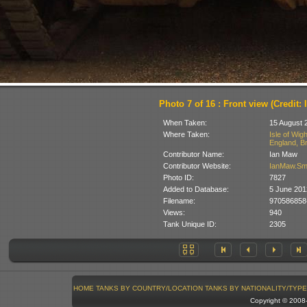
Photo 7 of 16 : Front view (Credit: 
When Taken:
15 August 
Where Taken:
Isle of Wig
England, Br
Contributor Name:
Ian Maw
Contributor Website:
IanMaw.S
Photo ID:
7827
Added to Database:
5 June 201
Filename:
970586858
Views:
940
Tank Unique ID:
2305
HOME
TANKS BY COUNTRY/LOCATION
TANKS BY NATIONALITY/TYPE
Copyright © 200