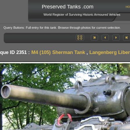
Preserved Tanks .com
HO
World Register of Surviving Historic Armoured Vehicles
Query Buttons: Full entry for this tank. Browse through photos for current selection.
que ID 2351 :
M4 (105) Sherman Tank
,
Langenberg Liber