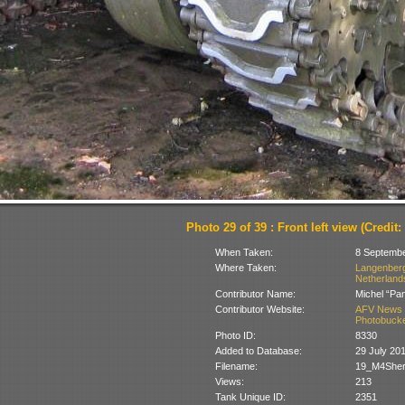
Photo 29 of 39 : Front left view (Credit
When Taken:
8 Septemb
Where Taken:
Langenberg 
Netherland
Contributor Name:
Michel “Pa
Contributor Website:
AFV News 
Photobucke
Photo ID:
8330
Added to Database:
29 July 20
Filename:
19_M4Sher
Views:
213
Tank Unique ID:
2351