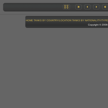
HOME
TANKS BY COUNTRY/LOCATION
TANKS BY NATIONALITY/TYPE
Copyright © 200