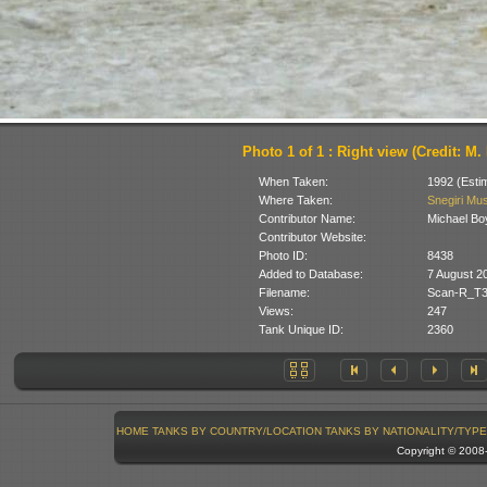
Photo 1 of 1 : Right view (Credit: M
When Taken:
1992 (Esti
Where Taken:
Snegiri Mus
Contributor Name:
Michael Bo
Contributor Website:
Photo ID:
8438
Added to Database:
7 August 2
Filename:
Scan-R_T3
Views:
247
Tank Unique ID:
2360
HOME
TANKS BY COUNTRY/LOCATION
TANKS BY NATIONALITY/TYPE
Copyright © 200