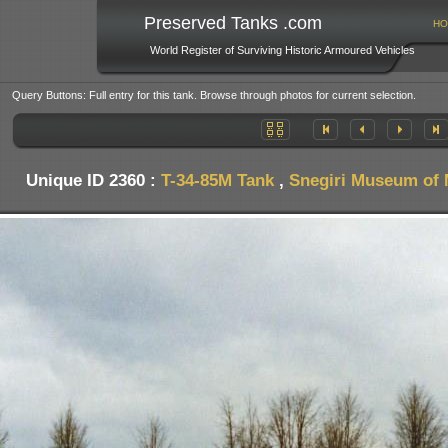
Preserved Tanks .com
HO
World Register of Surviving Historic Armoured Vehicles
Query Buttons: Full entry for this tank. Browse through photos for current selection.
Unique ID 2360 :
T-34-85M Tank
,
Snegiri Museum of M