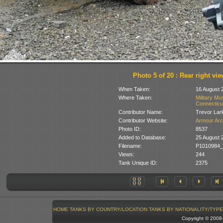
Photo 5 of 20 : Rear right vie
When Taken:
16 August 
Where Taken:
Military Mu
Connecticu
Contributor Name:
Trevor Lar
Contributor Website:
Armour Arc
Photo ID:
8537
Added to Database:
25 August 
Filename:
P1010984_
Views:
244
Tank Unique ID:
2375
HOME
TANKS BY COUNTRY/LOCATION
TANKS BY NATIONALITY/TYPE
Copyright © 200