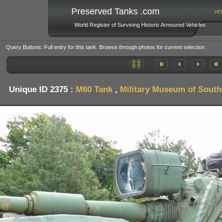
Preserved Tanks .com
HO
World Register of Surviving Historic Armoured Vehicles
Query Buttons: Full entry for this tank. Browse through photos for current selection.
Unique ID 2375 :
M60 Tank
,
Military Museum of Sout