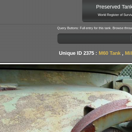
Preserved Tan
World Register of Survi
Query Buttons: Full entry for this tank. Browse throu
Unique ID 2375 :
M60 Tank
,
Mi