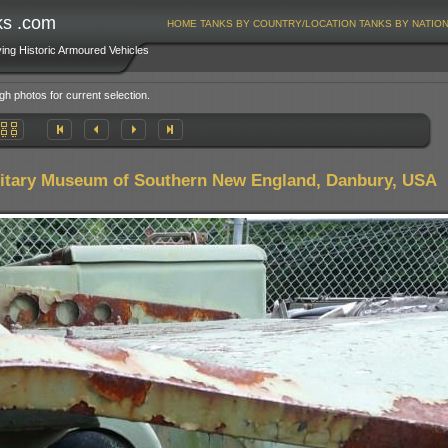
ks .com
HOME
TANKS BY COUNTRY/LOCATION
TANKS BY NATIO
ving Historic Armoured Vehicles
gh photos for current selection.
litary Museum of Southern New England, Danbury, USA