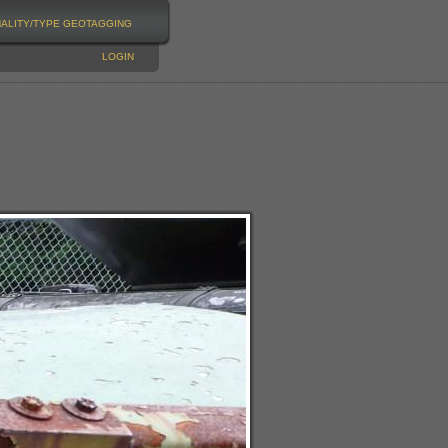
NALITY/TYPE
GEOTAGGING
LOGIN