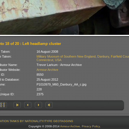
to 18 of 20 : Left headlamp cluster
 Taken:
16 August 2008
 Taken:
Military Museum of Southern New England, Danbury, Fairfield Coun
Connecticut, USA
ibutor Name:
Trevor Larkum - Armour Archive
ibutor Website:
Armour Archive
 ID:
8550
 to Database:
25 August 2012
ame:
P1010979_M60_Danbury_AA_c.jpg
:
228
Unique ID:
2375
ATION
TANKS BY NATIONALITY/TYPE
GEOTAGGING
Copyright © 2008-2014
Armour Archive
.
Privacy Policy
.