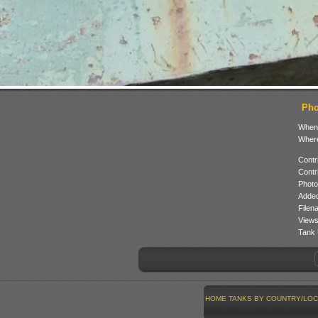
Pho
When
Where
Contr
Contr
Photo
Added
Filen
Views
Tank 
HOME
TANKS BY COUNTRY/LOC