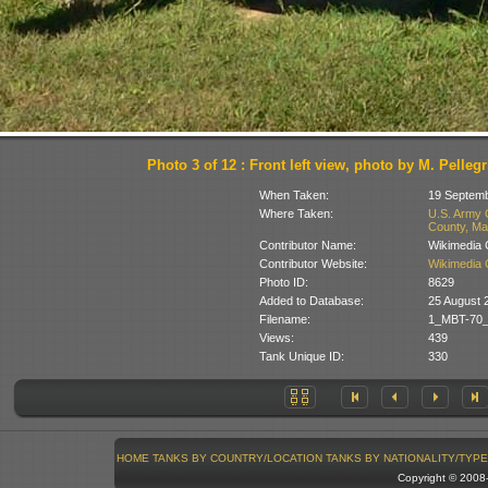
Photo 3 of 12 : Front left view, photo by M. Pellegr
When Taken:
19 Septem
Where Taken:
U.S. Army 
County, Ma
Contributor Name:
Wikimedia
Contributor Website:
Wikimedia
Photo ID:
8629
Added to Database:
25 August 
Filename:
1_MBT-70_A
Views:
439
Tank Unique ID:
330
HOME
TANKS BY COUNTRY/LOCATION
TANKS BY NATIONALITY/TYPE
Copyright © 200