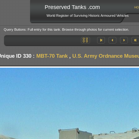
Preserved Tanks .com
HO
World Register of Surviving Historic Armoured Vehicles
Query Buttons: Full entry for this tank. Browse through photos for current selection.
nique ID 330 :
MBT-70 Tank
,
U.S. Army Ordnance Muse