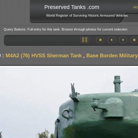
Preserved Tanks .com
HO
World Register of Surviving Historic Armoured Vehicles
Query Buttons: Full entry for this tank. Browse through photos for current selection.
0 :
M4A2 (76) HVSS Sherman Tank
,
Base Borden Militar