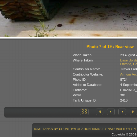
Photo 7 of 19 : Rear view
When Taken:
23 August 
Where Taken:
Base Borde
Ontario, C
Contributor Name:
Trevor Lar
Contributor Website:
Armour Arc
Photo ID:
8724
Added to Database:
4 Septemb
Filename:
P1020703_
Views:
301
Tank Unique ID:
2410
HOME
TANKS BY COUNTRY/LOCATION
TANKS BY NATIONALITY/TYPE
Copyright © 200