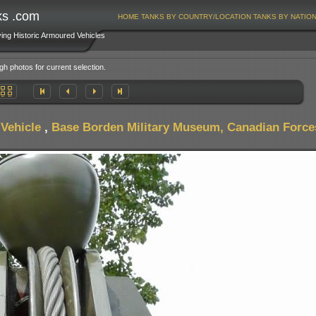
ks .com
HOME
TANKS BY COUNTRY/LOCATION
TANKS BY NATIO
ving Historic Armoured Vehicles
gh photos for current selection.
Vehicle
,
Base Borden Military Museum, Canadian Force