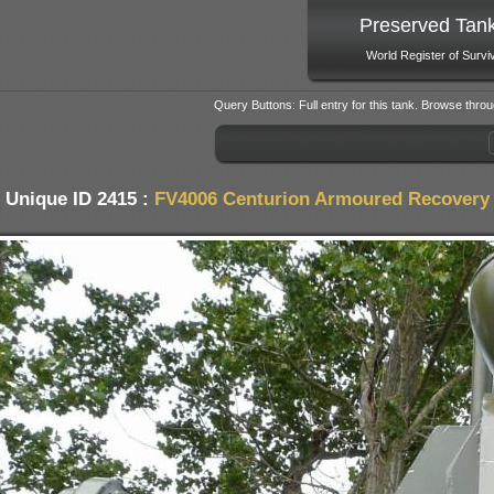
Preserved Tan
World Register of Survi
Query Buttons: Full entry for this tank. Browse throu
Unique ID 2415 :
FV4006 Centurion Armoured Recovery 