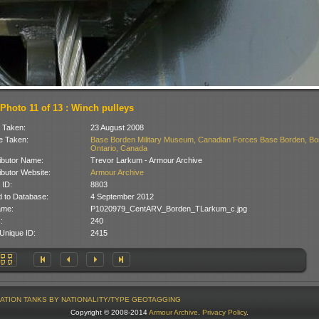
Photo 11 of 13 : Winch pulleys
 Taken:
23 August 2008
 Taken:
Base Borden Military Museum, Canadian Forces Base Borden, Bo
Ontario, Canada
ibutor Name:
Trevor Larkum - Armour Archive
ibutor Website:
Armour Archive
 ID:
8803
 to Database:
4 September 2012
ame:
P1020979_CentARV_Borden_TLarkum_c.jpg
:
240
Unique ID:
2415
ATION
TANKS BY NATIONALITY/TYPE
GEOTAGGING
Copyright © 2008-2014
Armour Archive
.
Privacy Policy
.