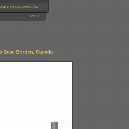
NALITY/TYPE
GEOTAGGING
LOGIN
s Base Borden, Canada