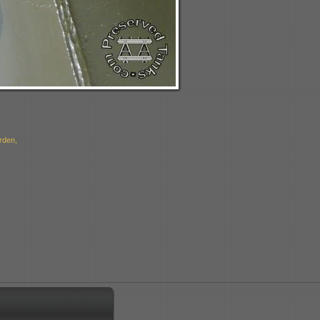
rden,