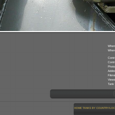
When
Where
Contr
Contr
Photo
Added
Filen
Views
Tank 
HOME
TANKS BY COUNTRY/LOC