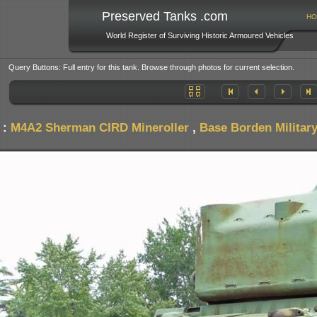
Preserved Tanks .com
HO
World Register of Surviving Historic Armoured Vehicles
Query Buttons: Full entry for this tank. Browse through photos for current selection.
 :
M4A2 Sherman CIRD Mineroller
,
Base Borden Militar