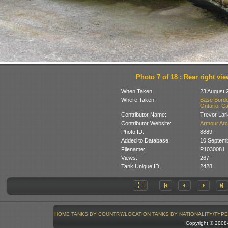
Photo 7 of 18 : Rear right vie
When Taken:
23 August 
Where Taken:
Base Borde
Ontario, C
Contributor Name:
Trevor Lar
Contributor Website:
Armour Arc
Photo ID:
8889
Added to Database:
10 Septem
Filename:
P1030081_
Views:
267
Tank Unique ID:
2428
HOME
TANKS BY COUNTRY/LOCATION
TANKS BY NATIONALITY/TYPE
Copyright © 200