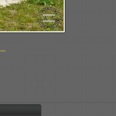
rden,