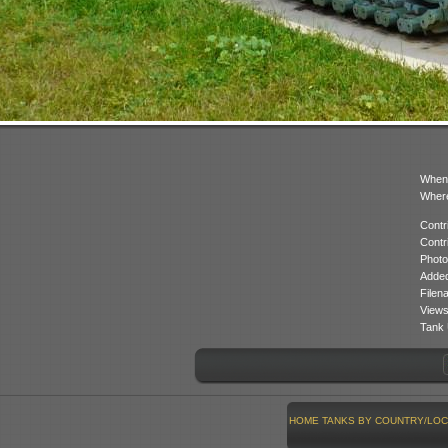
When
Where
Contr
Contr
Photo
Added
Filen
Views
Tank 
HOME
TANKS BY COUNTRY/LOC