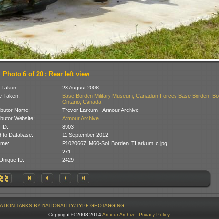
Photo 6 of 20 : Rear left view
 Taken:
23 August 2008
 Taken:
Base Borden Military Museum, Canadian Forces Base Borden, Bo
Ontario, Canada
ibutor Name:
Trevor Larkum - Armour Archive
ibutor Website:
Armour Archive
 ID:
8903
 to Database:
11 September 2012
ame:
P1020667_M60-Sol_Borden_TLarkum_c.jpg
:
271
Unique ID:
2429
ATION
TANKS BY NATIONALITY/TYPE
GEOTAGGING
Copyright © 2008-2014
Armour Archive
.
Privacy Policy
.