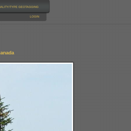
NALITY/TYPE
GEOTAGGING
LOGIN
Canada