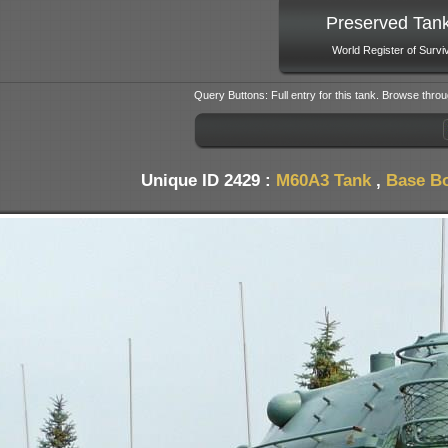
Preserved Tan
World Register of Survi
Query Buttons: Full entry for this tank. Browse throu
Unique ID 2429 :
M60A3 Tank
,
Base Bo