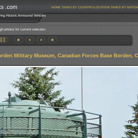
ks .com
HOME
TANKS BY COUNTRY/LOCATION
TANKS BY NATIO
ving Historic Armoured Vehicles
gh photos for current selection.
rden Military Museum, Canadian Forces Base Borden, 