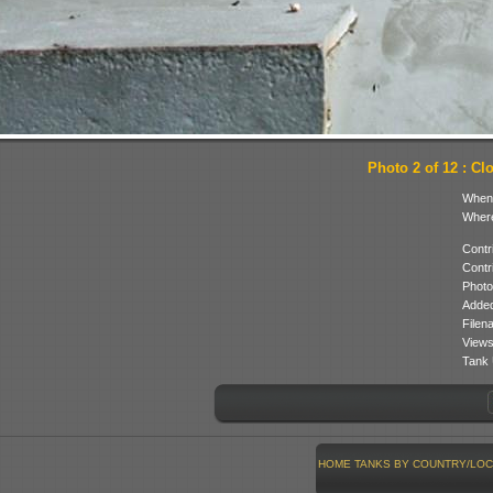
Photo 2 of 12 : Cl
When
Where
Contr
Contr
Photo
Added
Filen
Views
Tank 
HOME
TANKS BY COUNTRY/LOC