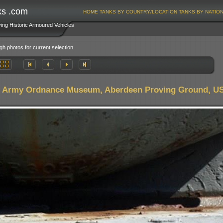
ks .com
HOME
TANKS BY COUNTRY/LOCATION
TANKS BY NATIO
ving Historic Armoured Vehicles
gh photos for current selection.
. Army Ordnance Museum, Aberdeen Proving Ground, U