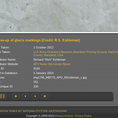
ose-up of glacis markings (Credit: R.S. Eshleman)
 Taken:
1 October 2012
 Taken:
U.S. Army Ordnance Museum, Aberdeen Proving Ground, Harford
County, Maryland, USA
ibutor Name:
Richard “Rick” Eshleman
ibutor Website:
AFV News Discussion Board
 ID:
9193
 to Database:
5 January 2014
ame:
img1796_MBT70_APG_REshleman_c.jpg
:
351
Unique ID:
330
ATION
TANKS BY NATIONALITY/TYPE
GEOTAGGING
Copyright © 2008-2014
Armour Archive
.
Privacy Policy
.