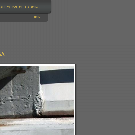
NALITY/TYPE
GEOTAGGING
LOGIN
SA