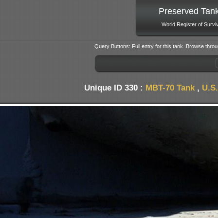
Preserved Tan
World Register of Survi
Query Buttons: Full entry for this tank. Browse throu
Unique ID 330 :
MBT-70 Tank
,
U.S