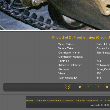
Photo 2 of 2 : Front left view (Credit: 
When Taken:
Date Unkn
Where Taken:
Current loc
Contributor Name:
Jim Kinnea
Contributor Website:
Photo ID:
764
Added to Database:
29 Novemb
Filename:
Scan_Centu
Views:
270
Tank Unique ID:
548
HOME
TANKS BY COUNTRY/LOCATION
TANKS BY NATIONALITY/TYPE
Copyright © 200