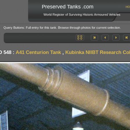
Preserved Tanks .com
HO
World Register of Surviving Historic Armoured Vehicles
Query Buttons: Full entry for this tank. Browse through photos for current selection.
D 548 :
A41 Centurion Tank
,
Kubinka NIIBT Research Coll