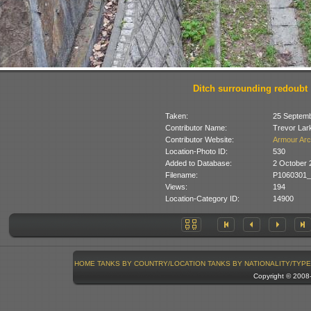
Ditch surrounding redoubt
Taken:
25 Septemb
Contributor Name:
Trevor Lar
Contributor Website:
Armour Arc
Location-Photo ID:
530
Added to Database:
2 October 
Filename:
P1060301_
Views:
194
Location-Category ID:
14900
HOME
TANKS BY COUNTRY/LOCATION
TANKS BY NATIONALITY/TYPE
Copyright © 200