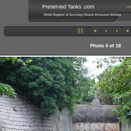
Preserved Tanks .com
HO
World Register of Surviving Historic Armoured Vehicles
Photo 4 of 18