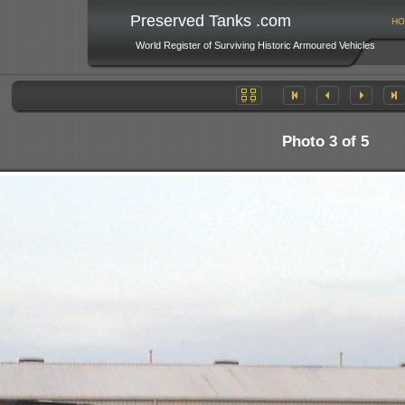
Preserved Tanks .com
HO
World Register of Surviving Historic Armoured Vehicles
Photo 3 of 5