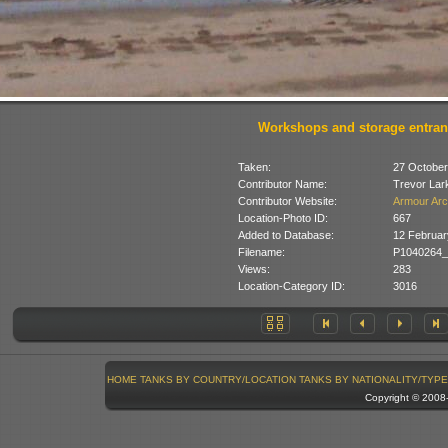
Workshops and storage entra
Taken:
27 October
Contributor Name:
Trevor Lar
Contributor Website:
Armour Arc
Location-Photo ID:
667
Added to Database:
12 Februar
Filename:
P1040264_
Views:
283
Location-Category ID:
3016
HOME
TANKS BY COUNTRY/LOCATION
TANKS BY NATIONALITY/TYPE
Copyright © 200