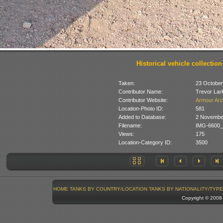
Historical vehicle collection
Taken:
23 October
Contributor Name:
Trevor Lar
Contributor Website:
Armour Arc
Location-Photo ID:
581
Added to Database:
2 Novembe
Filename:
IMG-6600_
Views:
175
Location-Category ID:
3500
HOME
TANKS BY COUNTRY/LOCATION
TANKS BY NATIONALITY/TYPE
Copyright © 200