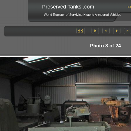
Preserved Tanks .com
HO
World Register of Surviving Historic Armoured Vehicles
Photo 8 of 24