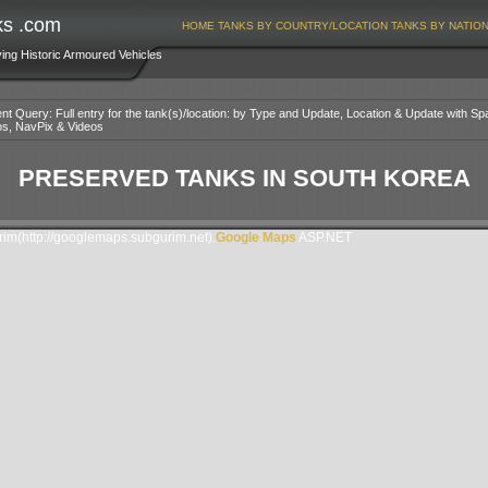
ks .com
HOME
TANKS BY COUNTRY/LOCATION
TANKS BY NATIO
ving Historic Armoured Vehicles
nt Query: Full entry for the tank(s)/location: by Type and Update, Location & Update with Sp
os, NavPix & Videos
PRESERVED TANKS IN SOUTH KOREA
m(http://googlemaps.subgurim.net).
Google Maps
ASP.NET