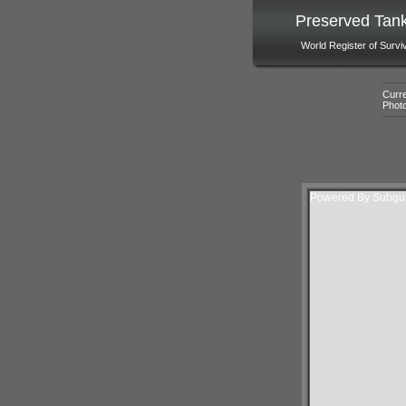
Preserved Tan
World Register of Survi
Curre
Phot
Powered By Subguri