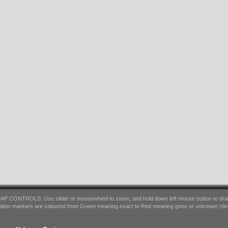
AP CONTROLS: Use slider or mousewheel to zoom, and hold down left mouse button to dra
ation markers are coloured from Green meaning
exact
to Red meaning
gone
or
unknown
(det