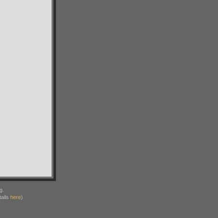
g.
ails
here
)