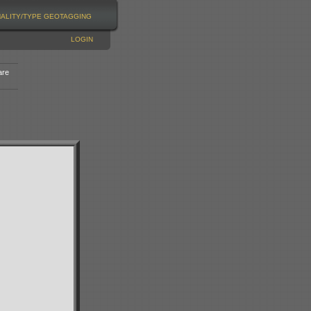
NALITY/TYPE
GEOTAGGING
LOGIN
are