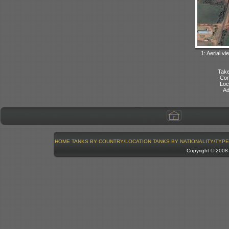
1: Aerial vi
Take
Con
Loc
Ad
HOME
TANKS BY COUNTRY/LOCATION
TANKS BY NATIONALITY/TYPE
Copyright © 200