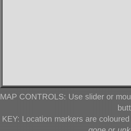
MAP CONTROLS: Use slider or mous
but
KEY: Location markers are coloure
gone
or
un