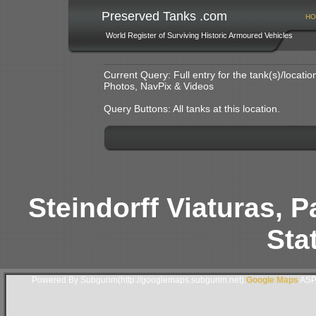
Preserved Tanks .com
HO
World Register of Surviving Historic Armoured Vehicles
Current Query: Full entry for the tank(s)/locat
Photos, NavPix & Videos
Query Buttons: All tanks at this location.
Steindorff Viaturas, 
Stat
Powered By Subgurim(http://googlemaps.subgurim.net).
Google Maps
ASP