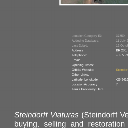
Location Category ID:
37850
Added to Database:
11 July 
Last Edited:
12 Octo
Address:
BR 285,
Telephone:
+55 55 
Email:
Opening Times:
Official Website:
Steindorf
Other Links:
Latitude, Longitude:
-28.341
Location Accuracy:
7
Tanks Previously Here:
Steindorff Viaturas
(Steindorff Ve
buying, selling and restoration 