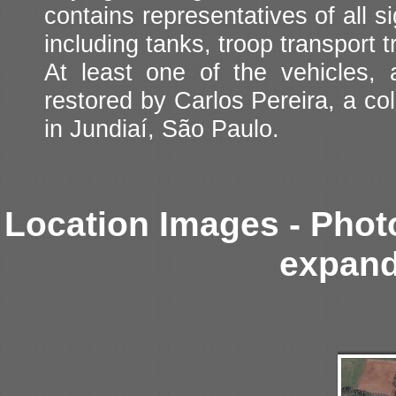
contains representatives of all si
including tanks, troop transport 
At least one of the vehicles
restored by Carlos Pereira, a col
in Jundiaí, São Paulo.
Location Images - Phot
expand