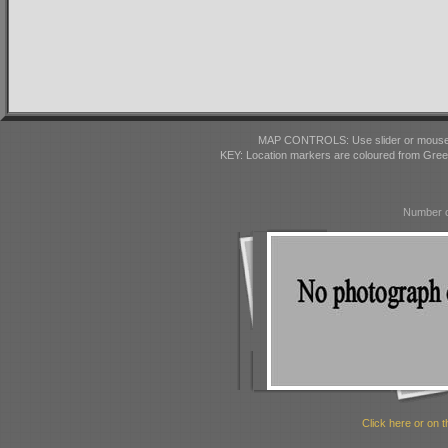
MAP CONTROLS: Use slider or mousewhe
KEY: Location markers are coloured from Gre
Number o
Click here or on t