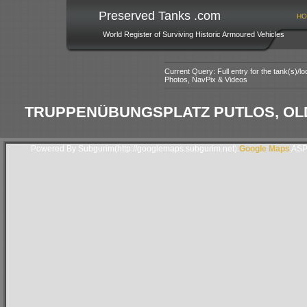
Preserved Tanks .com
HO
World Register of Surviving Historic Armoured Vehicles
Current Query: Full entry for the tank(s)/
Photos, NavPix & Videos
TRUPPENÜBUNGSPLATZ PUTLOS, OL
Powered By Subgurim(http://googlemaps.subgurim.net).
Google Maps
ASP