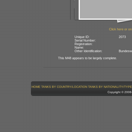
Click here or on
Unique ID:
2073
Serial Number:
Registration:
Name:
Other Identification:
Bundesweh
This M48 appears to be largely complete.
HOME
TANKS BY COUNTRY/LOCATION
TANKS BY NATIONALITY/TYPE
Copyright © 200