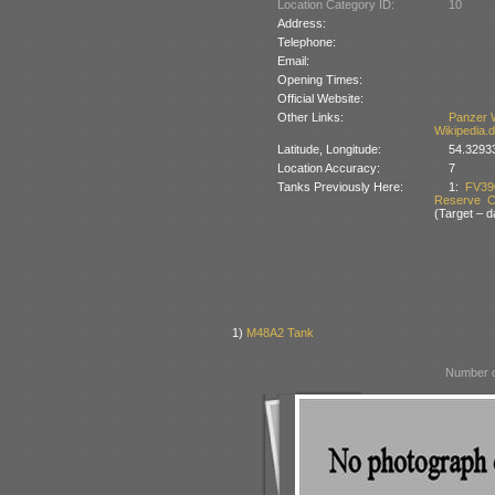
Location Category ID:
10
Address:
Telephone:
Email:
Opening Times:
Official Website:
Other Links:
Panzer 
Wikipedia.
Latitude, Longitude:
54.3293
Location Accuracy:
7
Tanks Previously Here:
1:
FV39
Reserve Co
(Target – 
1)
M48A2 Tank
Number o